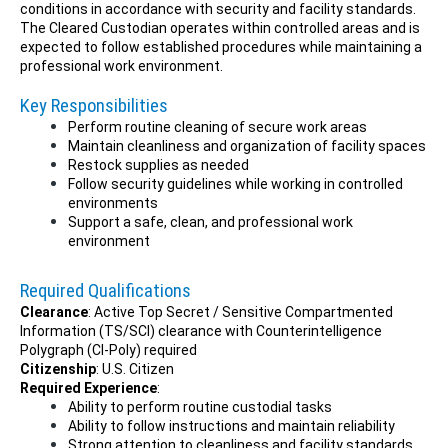
conditions in accordance with security and facility standards.
The Cleared Custodian operates within controlled areas and is
expected to follow established procedures while maintaining a
professional work environment.
Key Responsibilities
Perform routine cleaning of secure work areas
Maintain cleanliness and organization of facility spaces
Restock supplies as needed
Follow security guidelines while working in controlled
environments
Support a safe, clean, and professional work
environment
Required Qualifications
Clearance
: Active Top Secret / Sensitive Compartmented
Information (TS/SCI) clearance with Counterintelligence
Polygraph (CI-Poly) required
Citizenship
: U.S. Citizen
Required Experience
:
Ability to perform routine custodial tasks
Ability to follow instructions and maintain reliability
Strong attention to cleanliness and facility standards