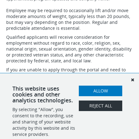
Employee may be required to occasionally lift and/or move
moderate amounts of weight, typically less than 20 pounds,
but may vary depending on the position. Regular and
predictable attendance is essential.
Qualified applicants will receive consideration for
employment without regard to race, color, religion, sex,
national origin, sexual orientation, gender identity, disability
or protected veteran status, and any other characteristic
protected by federal, state, and local law.
If you are unable to apply through the portal and need to
speak to someone about necessary accommodations to
apply, please email accommodation@idsinternational.com
and we will follow up with you. Do not submit resumes and
This website uses
ALLOW
applications through this email.
cookies and other
analytics technologies.
REJECT ALL
By selecting "Allow", you
SHARE
APPLY
consent to the recording, use
and sharing of your website
activity by this website and its
service providers.
POWERED BY