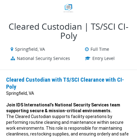
VIEW ALL JOBS
VIEW OUR WEBSITE
Cleared Custodian | TS/SCI CI-
Poly
Springfield, VA
Full Time
National Security Services
Entry Level
Cleared Custodian with TS/SCI Clearance with CI-
Poly
Springfield, VA
Join IDS International’s National Security Services team
supporting secure & mission-critical environments.
The Cleared Custodian supports facility operations by
performing routine cleaning and maintenance within secure
work environments. This role is responsible for maintaining
cleanliness, restocking supplies, and ensuring orderly and safe