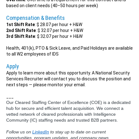
based on client needs (40–50 hours per week)
Compensation & Benefits
1st Shift Rate
: $ 28.07 per hour + H&W
2nd Shift Rate
: $ 32.07 per hour + H&W
3rd Shift Rate
: $ 32.07 per hour + H&W
Health, 401(k), PTO & Sick Leave, and Paid Holidays are available
to all W2 employees of IDS
Apply
Apply to learn more about this opportunity. A National Security
Services Recruiter will contact you to discuss the position and
next steps — please monitor your email.
___
Our Cleared Staffing Center of Excellence (COE) is a dedicated
hub for secure and efficient talent acquisition. We connect a
vetted network of cleared professionals with Intelligence
Community (IC) staffing needs and trusted B2B partners.
Follow us on
LinkedIn
to stay up to date on current
opportunities, program updates, and company news.