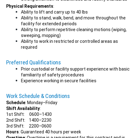
Physical Requirements
:
Ability to lift and carry up to 40 lbs
Ability to stand, walk, bend, and move throughout the
facility for extended periods
Ability to perform repetitive cleaning motions (wiping,
sweeping, mopping)
Ability to work in restricted or controlled areas as
required
Preferred Qualifications
Prior custodial or facility support experience with basic
familiarity of safety procedures
Experience working in secure facilities
Work Schedule & Conditions
Schedule
: Monday–Friday
Shift Availability
:
1st Shift: 0600–1430
2nd Shift: 1400–2230
3rd Shift: 2200–0600
Hours
: Guaranteed 40 hours per week
Overtime
: Overtime is a requirement for this contract and is