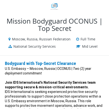
VIEW ALL JOBS
VIEW OUR WEBSITE
Mission Bodyguard OCONUS |
Top Secret
Moscow, Russia, Russian Federation
Full Time
National Security Services
Mid Level
Bodyguard with Top-Secret Clearance
U.S. Embassy – Moscow, Russia | OCONUS |
Two (2) year
deployment commitment
Join IDS International’s National Security Services team
supporting secure & mission-critical environments.
IDS International is seeking experienced protective security
professionals to support close protection operations within a
U.S. Embassy environment in Moscow, Russia. This role
supports protective movement operations, advance work, and