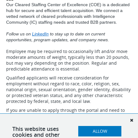
Our Cleared Staffing Center of Excellence (COE) is a dedicated
hub for secure and efficient talent acquisition. We connect a
vetted network of cleared professionals with Intelligence
Community (IC) staffing needs and trusted B2B partners.
Follow us on
LinkedIn
to stay up to date on current
opportunities, program updates, and company news.
Employee may be required to occasionally lift and/or move
moderate amounts of weight, typically less than 20 pounds,
but may vary depending on the position. Regular and
predictable attendance is essential.
Qualified applicants will receive consideration for
employment without regard to race, color, religion, sex,
national origin, sexual orientation, gender identity, disability
or protected veteran status, and any other characteristic
protected by federal, state, and local law.
If you are unable to apply through the portal and need to
speak to someone about necessary accommodations to
apply, please email accommodation@idsinternational.com
and we will follow up with you. Do not submit resumes and
This website uses
ALLOW
applications through this email.
cookies and other