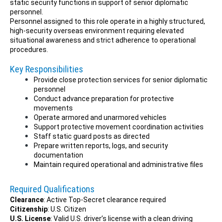
static security functions in support of senior diplomatic
personnel.
Personnel assigned to this role operate in a highly structured,
high-security overseas environment requiring elevated
situational awareness and strict adherence to operational
procedures.
Key Responsibilities
Provide close protection services for senior diplomatic
personnel
Conduct advance preparation for protective
movements
Operate armored and unarmored vehicles
Support protective movement coordination activities
Staff static guard posts as directed
Prepare written reports, logs, and security
documentation
Maintain required operational and administrative files
Required Qualifications
Clearance
: Active Top-Secret clearance required
Citizenship
: U.S. Citizen
U.S. License
: Valid U.S. driver’s license with a clean driving