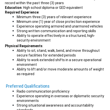
record within the past three (3) years
Education
: High school diploma or GED equivalent
Required Experience
:
Minimum three (3) years of relevant experience
Minimum one (1) year of close protection experience
Experience operating armored and unarmored vehicles
Strong written communication and reporting skills
Ability to operate effectively in a structured, high-
security environment
Physical Requirements
:
Ability to sit, stand, walk, bend, and move throughout
secure facilities for extended periods
Ability to work extended shifts in a secure operational
environment
Ability to lift and/or move moderate amounts of weight
as required
Preferred Qualifications
Radio communication proficiency
Experience operating in overseas or diplomatic security
environments
Strong situational awareness and accountability