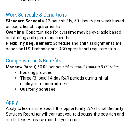
standards
Work Schedule & Conditions
Standard Schedule
: 12-hour shifts; 60+ hours per week based
on operational requirements
Overtime
: Opportunities for overtime may be available based
on staffing and operational needs
Flexibility Requirement
: Schedule and shift assignments are
based on U.S. Embassy and RSO operational requirements
Compensation & Benefits
Moscow Rate
: $ 60.08 per hour
*Ask about Training & OT rates
Housing provided
Three (3) paid 14-day R&R periods during initial
deployment commitment
Quarterly
bonuses
Apply
Apply to learn more about this opportunity. A National Security
Services Recruiter will contact you to discuss the position and
next steps — please monitor your email.
___