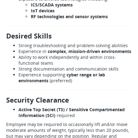
ICS/SCADA systems
IoT devices
RF technologies and sensor systems
Desired Skills
Strong troubleshooting and problem-solving abilities
Experience in
complex, mission-driven environments
Ability to work independently and within cross-
functional teams
Strong documentation and communication skills
Experience supporting
cyber range or lab
environments
(preferred)
Security Clearance
Active Top Secret (TS) / Sensitive Compartmented
Information (SCI)
required
Employee may be required to occasionally lift and/or move
moderate amounts of weight, typically less than 20 pounds,
but may vary depending on the position. Regular and