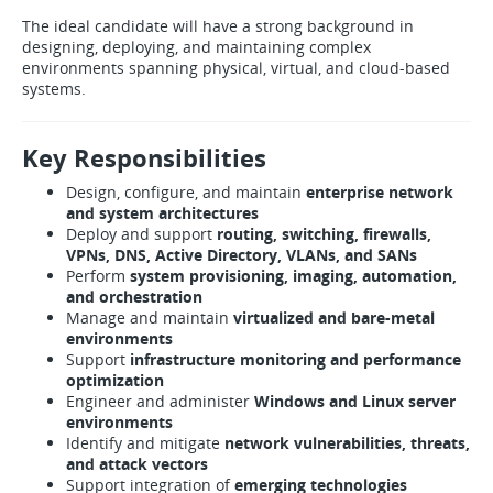
The ideal candidate will have a strong background in
designing, deploying, and maintaining complex
environments spanning physical, virtual, and cloud-based
systems.
Key Responsibilities
Design, configure, and maintain
enterprise network
and system architectures
Deploy and support
routing, switching, firewalls,
VPNs, DNS, Active Directory, VLANs, and SANs
Perform
system provisioning, imaging, automation,
and orchestration
Manage and maintain
virtualized and bare-metal
environments
Support
infrastructure monitoring and performance
optimization
Engineer and administer
Windows and Linux server
environments
Identify and mitigate
network vulnerabilities, threats,
and attack vectors
Support integration of
emerging technologies