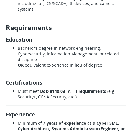
including IoT, ICS/SCADA, RF devices, and camera
systems
Requirements
Education
Bachelor’s degree in network engineering,
Cybersecurity, Information Management, or related
discipline
OR
equivalent experience in lieu of degree
Certifications
Must meet
DoD 8140.03 IAT II requirements
(e.g.,
Security+, CCNA Security, etc.)
Experience
Minimum of
7 years of experience
as a
Cyber SME,
Cyber Architect, Systems Administrator/Engineer, or