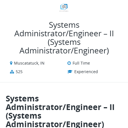
VIEW ALL JOBS
VIEW OUR WEBSITE
Systems
Administrator/Engineer – II
(Systems
Administrator/Engineer)
Muscatatuck, IN
Full Time
525
Experienced
Systems
Administrator/Engineer – II
(Systems
Administrator/Engineer)