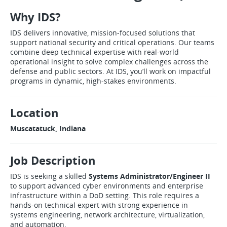
Why IDS?
IDS delivers innovative, mission-focused solutions that
support national security and critical operations. Our teams
combine deep technical expertise with real-world
operational insight to solve complex challenges across the
defense and public sectors. At IDS, you’ll work on impactful
programs in dynamic, high-stakes environments.
Location
Muscatatuck, Indiana
Job Description
IDS is seeking a skilled
Systems Administrator/Engineer II
to support advanced cyber environments and enterprise
infrastructure within a DoD setting. This role requires a
hands-on technical expert with strong experience in
systems engineering, network architecture, virtualization,
and automation.