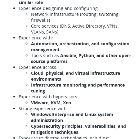
similar role
Experience designing and configuring:
Network infrastructure (routing, switching,
firewalls)
Core services (DNS, Active Directory, VPNs,
VLANs, SANs)
Experience with:
Automation, orchestration, and configuration
management
Tools such as
Ansible, Python, and other open-
source platforms
Experience across:
Cloud, physical, and virtual infrastructure
environments
Infrastructure monitoring and performance
tuning
Experience with hypervisors:
VMware, KVM, Xen
Strong experience with:
Windows Enterprise and Linux system
administration
Cybersecurity principles, vulnerabilities, and
mitigation techniques
Exposure to diverse technologies including: