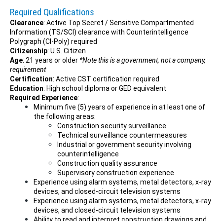
Required Qualifications
Clearance
: Active Top Secret / Sensitive Compartmented
Information (TS/SCI) clearance with Counterintelligence
Polygraph (CI-Poly) required
Citizenship
: U.S. Citizen
Age
: 21 years or older
*Note this is a government, not a company,
requirement
Certification
: Active CST certification required
Education
: High school diploma or GED equivalent
Required Experience
:
Minimum five (5) years of experience in at least one of
the following areas:
Construction security surveillance
Technical surveillance countermeasures
Industrial or government security involving
counterintelligence
Construction quality assurance
Supervisory construction experience
Experience using alarm systems, metal detectors, x-ray
devices, and closed-circuit television systems
Experience using alarm systems, metal detectors, x-ray
devices, and closed-circuit television systems
Ability to read and interpret construction drawings and