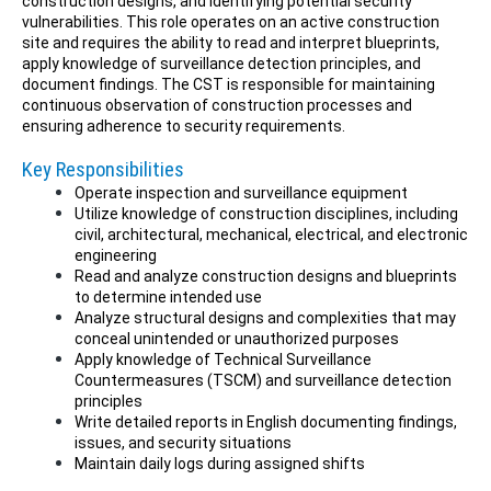
construction designs, and identifying potential security
vulnerabilities. This role operates on an active construction
site and requires the ability to read and interpret blueprints,
apply knowledge of surveillance detection principles, and
document findings. The CST is responsible for maintaining
continuous observation of construction processes and
ensuring adherence to security requirements.
Key Responsibilities
Operate inspection and surveillance equipment
Utilize knowledge of construction disciplines, including
civil, architectural, mechanical, electrical, and electronic
engineering
Read and analyze construction designs and blueprints
to determine intended use
Analyze structural designs and complexities that may
conceal unintended or unauthorized purposes
Apply knowledge of Technical Surveillance
Countermeasures (TSCM) and surveillance detection
principles
Write detailed reports in English documenting findings,
issues, and security situations
Maintain daily logs during assigned shifts