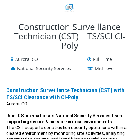
VIEW ALL JOBS
VIEW OUR WEBSITE
Construction Surveillance
Technician (CST) | TS/SCI CI-
Poly
Aurora, CO
Full Time
National Security Services
Mid Level
Construction Surveillance Technician (CST) with
TS/SCI Clearance with CI-Poly
Aurora, CO
Join IDS International’s National Security Services team
supporting secure & mission-critical environments.
The CST supports construction security operations within a
cleared environment by monitoring site activities, analyzing