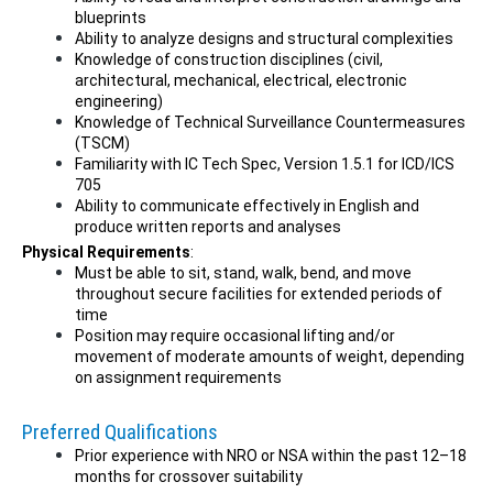
blueprints
Ability to analyze designs and structural complexities
Knowledge of construction disciplines (civil,
architectural, mechanical, electrical, electronic
engineering)
Knowledge of Technical Surveillance Countermeasures
(TSCM)
Familiarity with IC Tech Spec, Version 1.5.1 for ICD/ICS
705
Ability to communicate effectively in English and
produce written reports and analyses
Physical Requirements
:
Must be able to sit, stand, walk, bend, and move
throughout secure facilities for extended periods of
time
Position may require occasional lifting and/or
movement of moderate amounts of weight, depending
on assignment requirements
Preferred Qualifications
Prior experience with NRO or NSA within the past 12–18
months for crossover suitability