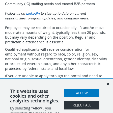
Community (IC) staffing needs and trusted B2B partners.
Follow us on
LinkedIn
to stay up to date on current
opportunities, program updates, and company news.
Employee may be required to occasionally lift and/or move
moderate amounts of weight, typically less than 20 pounds,
but may vary depending on the position. Regular and
predictable attendance is essential.
Qualified applicants will receive consideration for
employment without regard to race, color, religion, sex,
national origin, sexual orientation, gender identity, disability
or protected veteran status, and any other characteristic
protected by federal, state, and local law.
If you are unable to apply through the portal and need to
speak to someone about necessary accommodations to
apply, please email accommodation@idsinternational.com
and we will follow up with you. Do not submit resumes and
This website uses
ALLOW
applications through this email.
cookies and other
analytics technologies.
REJECT ALL
By selecting "Allow", you
SHARE
APPLY