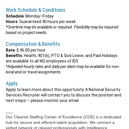
Work Schedule & Conditions
Schedule
: Monday–Friday
Hours
: Guaranteed 40 hours per week
*Overtime may be available or required. Flexibility may be required
based on project needs.
Compensation & Benefits
Rate
: $ 46.00 per hour
Benefits
: Health, 401(k), PTO & Sick Leave, and Paid Holidays
are available to all W2 employees of IDS
*Adjusted hourly rates and daily per diem may be available for non-
local and/or travel assignments.
Apply
Apply to learn more about this opportunity. A National Security
Services Recruiter will contact you to discuss the position and
next steps — please monitor your email.
___
Our Cleared Staffing Center of Excellence (COE) is a dedicated
hub for secure and efficient talent acquisition. We connect a
vetted network of cleared professionals with Intelligence