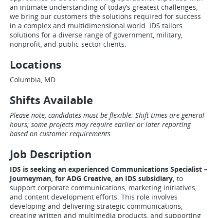
an intimate understanding of today’s greatest challenges,
we bring our customers the solutions required for success
in a complex and multidimensional world. IDS tailors
solutions for a diverse range of government, military,
nonprofit, and public-sector clients.
Locations
Columbia, MD
Shifts Available
Please note, candidates must be flexible. Shift times are general
hours; some projects may require earlier or later reporting
based on customer requirements.
Job Description
IDS is seeking an experienced Communications Specialist –
Journeyman, for ADG Creative, an IDS subsidiary,
to
support corporate communications, marketing initiatives,
and content development efforts. This role involves
developing and delivering strategic communications,
creating written and multimedia products, and supporting