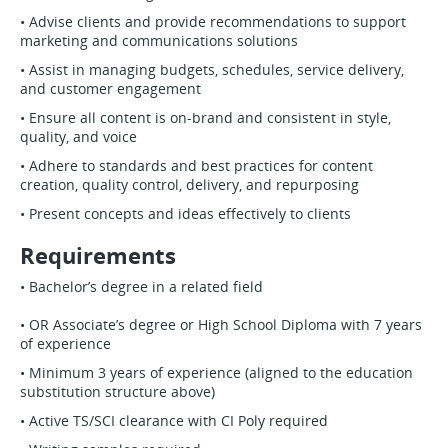
• Advise clients and provide recommendations to support
marketing and communications solutions
• Assist in managing budgets, schedules, service delivery,
and customer engagement
• Ensure all content is on-brand and consistent in style,
quality, and voice
• Adhere to standards and best practices for content
creation, quality control, delivery, and repurposing
• Present concepts and ideas effectively to clients
Requirements
• Bachelor’s degree in a related field
• OR Associate’s degree or High School Diploma with 7 years
of experience
• Minimum 3 years of experience (aligned to the education
substitution structure above)
• Active TS/SCI clearance with CI Poly required