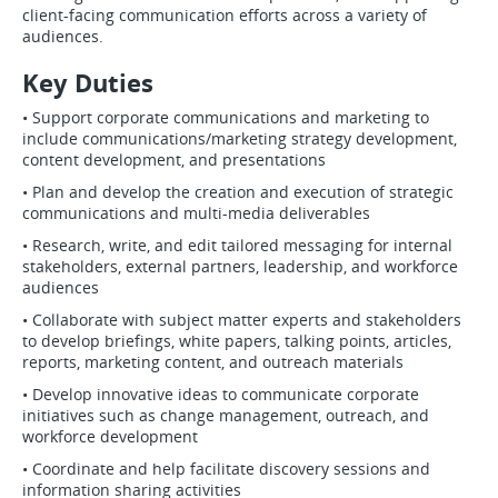
client-facing communication efforts across a variety of
audiences.
Key Duties
• Support corporate communications and marketing to
include communications/marketing strategy development,
content development, and presentations
• Plan and develop the creation and execution of strategic
communications and multi-media deliverables
• Research, write, and edit tailored messaging for internal
stakeholders, external partners, leadership, and workforce
audiences
• Collaborate with subject matter experts and stakeholders
to develop briefings, white papers, talking points, articles,
reports, marketing content, and outreach materials
• Develop innovative ideas to communicate corporate
initiatives such as change management, outreach, and
workforce development
• Coordinate and help facilitate discovery sessions and
information sharing activities