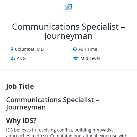
VIEW ALL JOBS
VIEW OUR WEBSITE
Communications Specialist –
Journeyman
Columbia, MD
Full Time
ADG
Mid Level
Job Title
Communications Specialist –
Journeyman
Why IDS?
IDS believes in resolving conflict, building innovative
approaches to do so. Combining operational expertise with