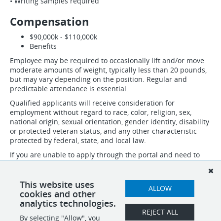
• Writing samples required
Compensation
$90,000k - $110,000k
Benefits
Employee may be required to occasionally lift and/or move
moderate amounts of weight, typically less than 20 pounds,
but may vary depending on the position. Regular and
predictable attendance is essential.
Qualified applicants will receive consideration for
employment without regard to race, color, religion, sex,
national origin, sexual orientation, gender identity, disability
or protected veteran status, and any other characteristic
protected by federal, state, and local law.
If you are unable to apply through the portal and need to
speak to someone about necessary accommodations to
apply, please email accommodation@idsinternational.com
and we will follow up with you. Do not submit resumes and
This website uses
ALLOW
applications through this email.
cookies and other
analytics technologies.
REJECT ALL
By selecting "Allow", you
SHARE
APPLY