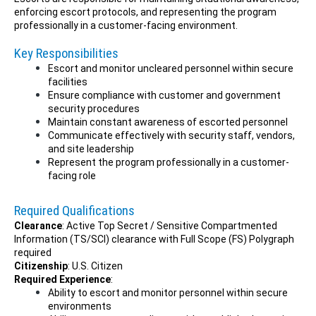
enforcing escort protocols, and representing the program
professionally in a customer-facing environment.
Key Responsibilities
Escort and monitor uncleared personnel within secure
facilities
Ensure compliance with customer and government
security procedures
Maintain constant awareness of escorted personnel
Communicate effectively with security staff, vendors,
and site leadership
Represent the program professionally in a customer-
facing role
Required Qualifications
Clearance
: Active Top Secret / Sensitive Compartmented
Information (TS/SCI) clearance with Full Scope (FS) Polygraph
required
Citizenship
: U.S. Citizen
Required Experience
:
Ability to escort and monitor personnel within secure
environments