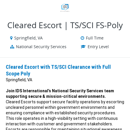
VIEW ALL JOBS
VIEW OUR WEBSITE
Cleared Escort | TS/SCI FS-Poly
Springfield, VA
Full Time
National Security Services
Entry Level
Cleared Escort with TS/SCI Clearance with Full
Scope Poly
Springfield, VA
Join IDS International’s National Security Services team
supporting secure & mission-critical environments.
Cleared Escorts support secure facility operations by escorting
uncleared personnel within government environments and
ensuring compliance with established security procedures.
This role operates in a high-visibility setting with continuous
interaction with customer and government stakeholders.
Escorts are responsible for maintaining situational awareness,