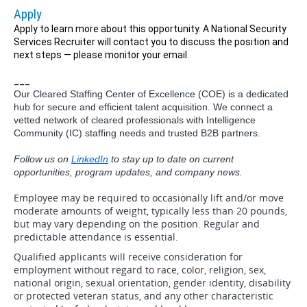
Apply
Apply to learn more about this opportunity. A National Security
Services Recruiter will contact you to discuss the position and
next steps — please monitor your email.
___
Our Cleared Staffing Center of Excellence (COE) is a dedicated
hub for secure and efficient talent acquisition. We connect a
vetted network of cleared professionals with Intelligence
Community (IC) staffing needs and trusted B2B partners.
Follow us on
LinkedIn
to stay up to date on current
opportunities, program updates, and company news.
Employee may be required to occasionally lift and/or move
moderate amounts of weight, typically less than 20 pounds,
but may vary depending on the position. Regular and
predictable attendance is essential.
Qualified applicants will receive consideration for
employment without regard to race, color, religion, sex,
national origin, sexual orientation, gender identity, disability
or protected veteran status, and any other characteristic