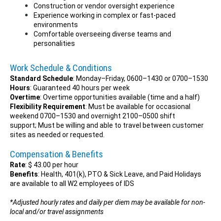
Construction or vendor oversight experience
Experience working in complex or fast-paced
environments
Comfortable overseeing diverse teams and
personalities
Work Schedule & Conditions
Standard Schedule
: Monday–Friday, 0600–1430 or 0700–1530
Hours
: Guaranteed 40 hours per week
Overtime
: Overtime opportunities available (time and a half)
Flexibility Requirement
: Must be available for occasional
weekend 0700–1530 and overnight 2100–0500 shift
support; Must be willing and able to travel between customer
sites as needed or requested.
Compensation & Benefits
Rate
: $ 43.00 per hour
Benefits
: Health, 401(k), PTO & Sick Leave, and Paid Holidays
are available to all W2 employees of IDS
*Adjusted hourly rates and daily per diem may be available for non-
local and/or travel assignments