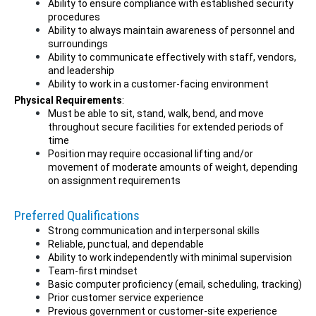
Ability to ensure compliance with established security
procedures
Ability to always maintain awareness of personnel and
surroundings
Ability to communicate effectively with staff, vendors,
and leadership
Ability to work in a customer-facing environment
Physical Requirements
:
Must be able to sit, stand, walk, bend, and move
throughout secure facilities for extended periods of
time
Position may require occasional lifting and/or
movement of moderate amounts of weight, depending
on assignment requirements
Preferred Qualifications
Strong communication and interpersonal skills
Reliable, punctual, and dependable
Ability to work independently with minimal supervision
Team-first mindset
Basic computer proficiency (email, scheduling, tracking)
Prior customer service experience
Previous government or customer-site experience