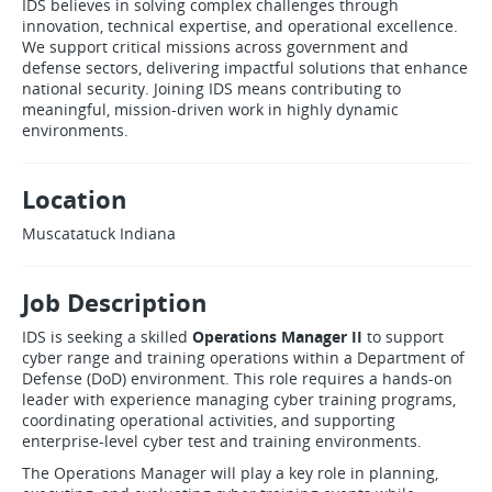
IDS believes in solving complex challenges through
innovation, technical expertise, and operational excellence.
We support critical missions across government and
defense sectors, delivering impactful solutions that enhance
national security. Joining IDS means contributing to
meaningful, mission-driven work in highly dynamic
environments.
Location
Muscatatuck Indiana
Job Description
IDS is seeking a skilled
Operations Manager II
to support
cyber range and training operations within a Department of
Defense (DoD) environment. This role requires a hands-on
leader with experience managing cyber training programs,
coordinating operational activities, and supporting
enterprise-level cyber test and training environments.
The Operations Manager will play a key role in planning,