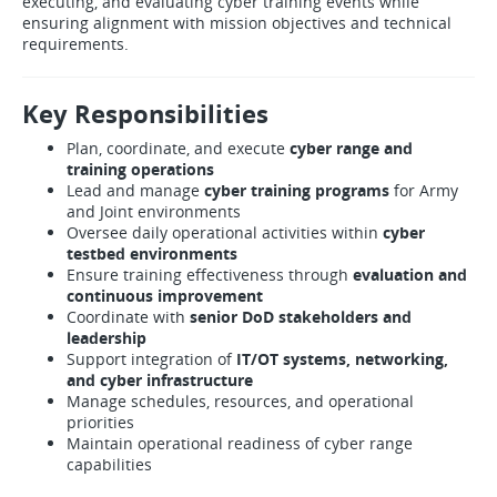
executing, and evaluating cyber training events while
ensuring alignment with mission objectives and technical
requirements.
Key Responsibilities
Plan, coordinate, and execute
cyber range and
training operations
Lead and manage
cyber training programs
for Army
and Joint environments
Oversee daily operational activities within
cyber
testbed environments
Ensure training effectiveness through
evaluation and
continuous improvement
Coordinate with
senior DoD stakeholders and
leadership
Support integration of
IT/OT systems, networking,
and cyber infrastructure
Manage schedules, resources, and operational
priorities
Maintain operational readiness of cyber range
capabilities