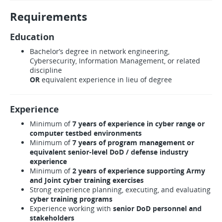
Requirements
Education
Bachelor’s degree in network engineering,
Cybersecurity, Information Management, or related
discipline
OR
equivalent experience in lieu of degree
Experience
Minimum of
7 years of experience in cyber range or
computer testbed environments
Minimum of
7 years of program management or
equivalent senior-level DoD / defense industry
experience
Minimum of
2 years of experience supporting Army
and Joint cyber training exercises
Strong experience planning, executing, and evaluating
cyber training programs
Experience working with
senior DoD personnel and
stakeholders