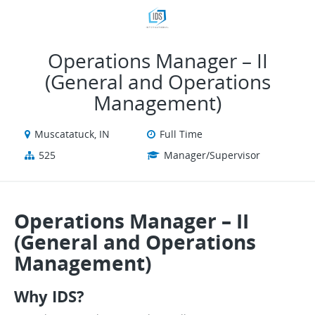
VIEW ALL JOBS
VIEW OUR WEBSITE
Operations Manager – II
(General and Operations
Management)
Muscatatuck, IN
Full Time
525
Manager/Supervisor
Operations Manager – II
(General and Operations
Management)
Why IDS?