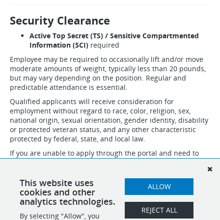
Security Clearance
Active Top Secret (TS) / Sensitive Compartmented
Information (SCI)
required
Employee may be required to occasionally lift and/or move
moderate amounts of weight, typically less than 20 pounds,
but may vary depending on the position. Regular and
predictable attendance is essential.
Qualified applicants will receive consideration for
employment without regard to race, color, religion, sex,
national origin, sexual orientation, gender identity, disability
or protected veteran status, and any other characteristic
protected by federal, state, and local law.
If you are unable to apply through the portal and need to
speak to someone about necessary accommodations to
apply, please email accommodation@idsinternational.com
and we will follow up with you. Do not submit resumes and
This website uses
ALLOW
applications through this email.
cookies and other
analytics technologies.
REJECT ALL
By selecting "Allow", you
SHARE
APPLY