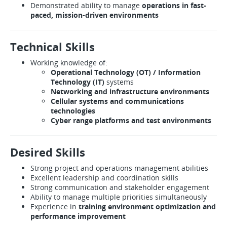
Demonstrated ability to manage
operations in fast-
paced, mission-driven environments
Technical Skills
Working knowledge of:
Operational Technology (OT) / Information
Technology (IT)
systems
Networking and infrastructure environments
Cellular systems and communications
technologies
Cyber range platforms and test environments
Desired Skills
Strong project and operations management abilities
Excellent leadership and coordination skills
Strong communication and stakeholder engagement
Ability to manage multiple priorities simultaneously
Experience in
training environment optimization and
performance improvement