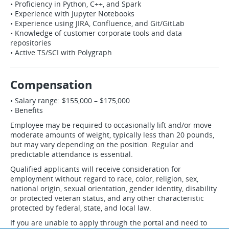
• Proficiency in Python, C++, and Spark
• Experience with Jupyter Notebooks
• Experience using JIRA, Confluence, and Git/GitLab
• Knowledge of customer corporate tools and data
repositories
• Active TS/SCI with Polygraph
Compensation
• Salary range: $155,000 – $175,000
• Benefits
Employee may be required to occasionally lift and/or move
moderate amounts of weight, typically less than 20 pounds,
but may vary depending on the position. Regular and
predictable attendance is essential.
Qualified applicants will receive consideration for
employment without regard to race, color, religion, sex,
national origin, sexual orientation, gender identity, disability
or protected veteran status, and any other characteristic
protected by federal, state, and local law.
If you are unable to apply through the portal and need to