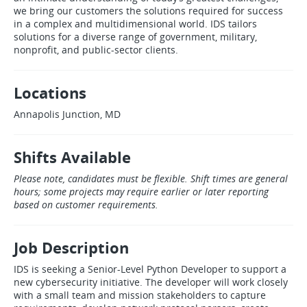
we bring our customers the solutions required for success
in a complex and multidimensional world. IDS tailors
solutions for a diverse range of government, military,
nonprofit, and public‑sector clients.
Locations
Annapolis Junction, MD
Shifts Available
Please note, candidates must be flexible. Shift times are general
hours; some projects may require earlier or later reporting
based on customer requirements.
Job Description
IDS is seeking a Senior‑Level Python Developer to support a
new cybersecurity initiative. The developer will work closely
with a small team and mission stakeholders to capture