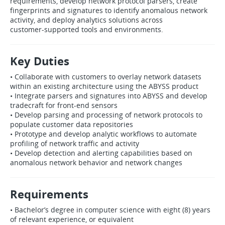
requirements, develop network protocol parsers, create
fingerprints and signatures to identify anomalous network
activity, and deploy analytics solutions across
customer‑supported tools and environments.
Key Duties
• Collaborate with customers to overlay network datasets
within an existing architecture using the ABYSS product
• Integrate parsers and signatures into ABYSS and develop
tradecraft for front‑end sensors
• Develop parsing and processing of network protocols to
populate customer data repositories
• Prototype and develop analytic workflows to automate
profiling of network traffic and activity
• Develop detection and alerting capabilities based on
anomalous network behavior and network changes
Requirements
• Bachelor’s degree in computer science with eight (8) years
of relevant experience, or equivalent