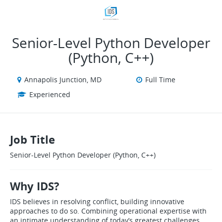
VIEW ALL JOBS
VIEW OUR WEBSITE
Senior‑Level Python Developer
(Python, C++)
Annapolis Junction, MD
Full Time
Experienced
Job Title
Senior‑Level Python Developer (Python, C++)
Why IDS?
IDS believes in resolving conflict, building innovative
approaches to do so. Combining operational expertise with
an intimate understanding of today’s greatest challenges,