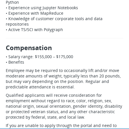
Python
• Experience using Jupyter Notebooks
• Experience with MapReduce
• Knowledge of customer corporate tools and data
repositories
• Active TS/SCI with Polygraph
Compensation
• Salary range: $155,000 – $175,000
• Benefits
Employee may be required to occasionally lift and/or move
moderate amounts of weight, typically less than 20 pounds,
but may vary depending on the position. Regular and
predictable attendance is essential.
Qualified applicants will receive consideration for
employment without regard to race, color, religion, sex,
national origin, sexual orientation, gender identity, disability
or protected veteran status, and any other characteristic
protected by federal, state, and local law.
If you are unable to apply through the portal and need to