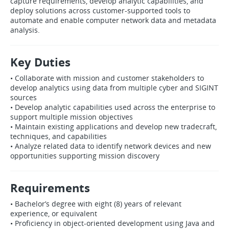
capture requirements, develop analytic capabilities, and
deploy solutions across customer‑supported tools to
automate and enable computer network data and metadata
analysis.
Key Duties
• Collaborate with mission and customer stakeholders to
develop analytics using data from multiple cyber and SIGINT
sources
• Develop analytic capabilities used across the enterprise to
support multiple mission objectives
• Maintain existing applications and develop new tradecraft,
techniques, and capabilities
• Analyze related data to identify network devices and new
opportunities supporting mission discovery
Requirements
• Bachelor’s degree with eight (8) years of relevant
experience, or equivalent
• Proficiency in object‑oriented development using Java and