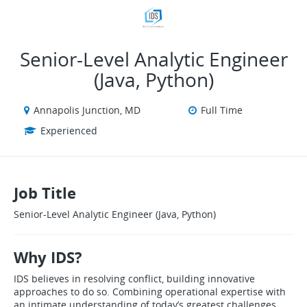
VIEW ALL JOBS
VIEW OUR WEBSITE
Senior‑Level Analytic Engineer
(Java, Python)
Annapolis Junction, MD
Full Time
Experienced
Job Title
Senior‑Level Analytic Engineer (Java, Python)
Why IDS?
IDS believes in resolving conflict, building innovative
approaches to do so. Combining operational expertise with
an intimate understanding of today’s greatest challenges,