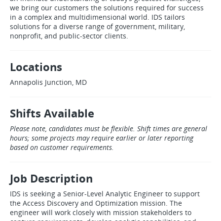
we bring our customers the solutions required for success
in a complex and multidimensional world. IDS tailors
solutions for a diverse range of government, military,
nonprofit, and public‑sector clients.
Locations
Annapolis Junction, MD
Shifts Available
Please note, candidates must be flexible. Shift times are general
hours; some projects may require earlier or later reporting
based on customer requirements.
Job Description
IDS is seeking a Senior‑Level Analytic Engineer to support
the Access Discovery and Optimization mission. The
engineer will work closely with mission stakeholders to