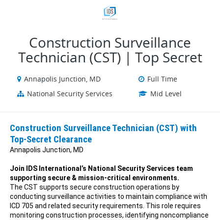
VIEW ALL JOBS
VIEW OUR WEBSITE
Construction Surveillance
Technician (CST) | Top Secret
Annapolis Junction, MD
Full Time
National Security Services
Mid Level
Construction Surveillance Technician (CST) with
Top-Secret Clearance
Annapolis Junction, MD
Join IDS International’s National Security Services team
supporting secure & mission-critical environments.
The CST supports secure construction operations by
conducting surveillance activities to maintain compliance with
ICD 705 and related security requirements. This role requires
monitoring construction processes, identifying noncompliance