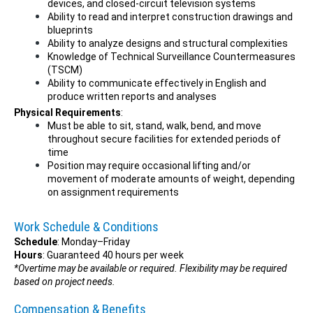
devices, and closed-circuit television systems
Ability to read and interpret construction drawings and
blueprints
Ability to analyze designs and structural complexities
Knowledge of Technical Surveillance Countermeasures
(TSCM)
Ability to communicate effectively in English and
produce written reports and analyses
Physical Requirements
:
Must be able to sit, stand, walk, bend, and move
throughout secure facilities for extended periods of
time
Position may require occasional lifting and/or
movement of moderate amounts of weight, depending
on assignment requirements
Work Schedule & Conditions
Schedule
: Monday–Friday
Hours
: Guaranteed 40 hours per week
*Overtime may be available or required. Flexibility may be required
based on project needs.
Compensation & Benefits