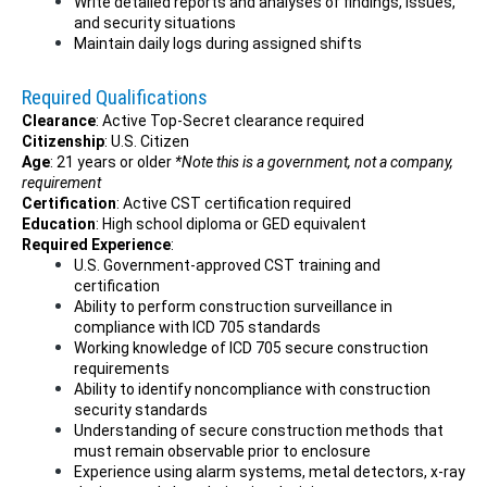
Write detailed reports and analyses of findings, issues,
and security situations
Maintain daily logs during assigned shifts
Required Qualifications
Clearance
: Active Top-Secret clearance required
Citizenship
: U.S. Citizen
Age
: 21 years or older
*Note this is a government, not a company,
requirement
Certification
: Active CST certification required
Education
: High school diploma or GED equivalent
Required Experience
:
U.S. Government-approved CST training and
certification
Ability to perform construction surveillance in
compliance with ICD 705 standards
Working knowledge of ICD 705 secure construction
requirements
Ability to identify noncompliance with construction
security standards
Understanding of secure construction methods that
must remain observable prior to enclosure
Experience using alarm systems, metal detectors, x-ray