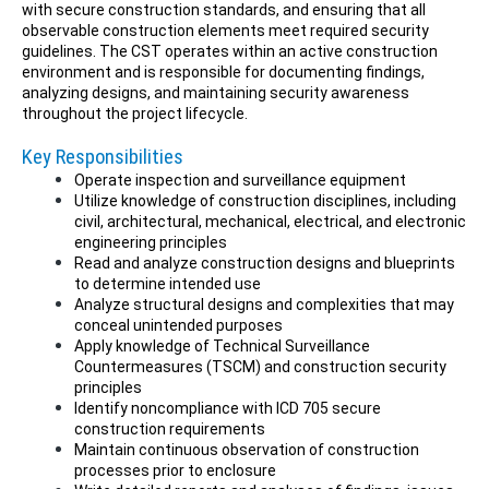
with secure construction standards, and ensuring that all
observable construction elements meet required security
guidelines. The CST operates within an active construction
environment and is responsible for documenting findings,
analyzing designs, and maintaining security awareness
throughout the project lifecycle.
Key Responsibilities
Operate inspection and surveillance equipment
Utilize knowledge of construction disciplines, including
civil, architectural, mechanical, electrical, and electronic
engineering principles
Read and analyze construction designs and blueprints
to determine intended use
Analyze structural designs and complexities that may
conceal unintended purposes
Apply knowledge of Technical Surveillance
Countermeasures (TSCM) and construction security
principles
Identify noncompliance with ICD 705 secure
construction requirements
Maintain continuous observation of construction
processes prior to enclosure