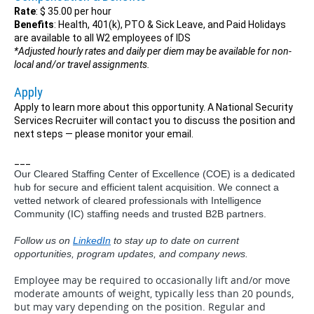
Rate
: $ 35.00 per hour
Benefits
: Health, 401(k), PTO & Sick Leave, and Paid Holidays
are available to all W2 employees of IDS
*Adjusted hourly rates and daily per diem may be available for non-
local and/or travel assignments.
Apply
Apply to learn more about this opportunity. A National Security
Services Recruiter will contact you to discuss the position and
next steps — please monitor your email.
___
Our Cleared Staffing Center of Excellence (COE) is a dedicated
hub for secure and efficient talent acquisition. We connect a
vetted network of cleared professionals with Intelligence
Community (IC) staffing needs and trusted B2B partners.
Follow us on
LinkedIn
to stay up to date on current
opportunities, program updates, and company news.
Employee may be required to occasionally lift and/or move
moderate amounts of weight, typically less than 20 pounds,
but may vary depending on the position. Regular and