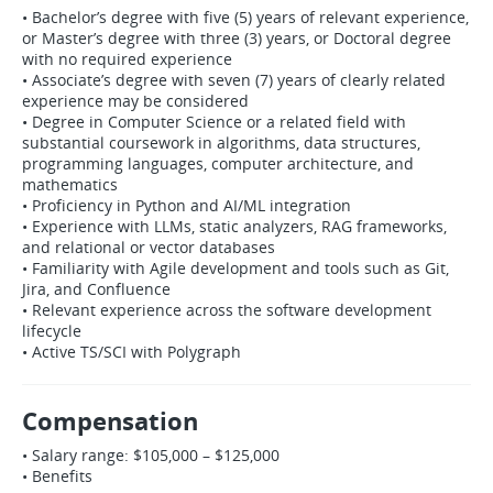
• Bachelor’s degree with five (5) years of relevant experience,
or Master’s degree with three (3) years, or Doctoral degree
with no required experience
• Associate’s degree with seven (7) years of clearly related
experience may be considered
• Degree in Computer Science or a related field with
substantial coursework in algorithms, data structures,
programming languages, computer architecture, and
mathematics
• Proficiency in Python and AI/ML integration
• Experience with LLMs, static analyzers, RAG frameworks,
and relational or vector databases
• Familiarity with Agile development and tools such as Git,
Jira, and Confluence
• Relevant experience across the software development
lifecycle
• Active TS/SCI with Polygraph
Compensation
• Salary range: $105,000 – $125,000
• Benefits