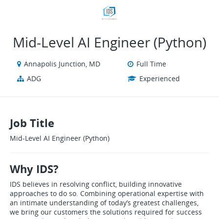
VIEW ALL JOBS
VIEW OUR WEBSITE
Mid‑Level AI Engineer (Python)
Annapolis Junction, MD
Full Time
ADG
Experienced
Job Title
Mid‑Level AI Engineer (Python)
Why IDS?
IDS believes in resolving conflict, building innovative
approaches to do so. Combining operational expertise with
an intimate understanding of today’s greatest challenges,
we bring our customers the solutions required for success