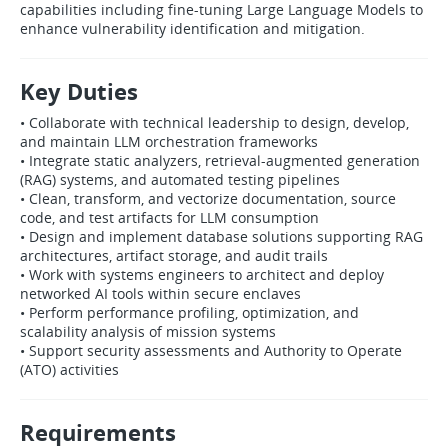
capabilities including fine‑tuning Large Language Models to
enhance vulnerability identification and mitigation.
Key Duties
• Collaborate with technical leadership to design, develop,
and maintain LLM orchestration frameworks
• Integrate static analyzers, retrieval‑augmented generation
(RAG) systems, and automated testing pipelines
• Clean, transform, and vectorize documentation, source
code, and test artifacts for LLM consumption
• Design and implement database solutions supporting RAG
architectures, artifact storage, and audit trails
• Work with systems engineers to architect and deploy
networked AI tools within secure enclaves
• Perform performance profiling, optimization, and
scalability analysis of mission systems
• Support security assessments and Authority to Operate
(ATO) activities
Requirements