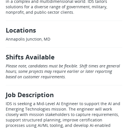
in a complex and multidimensional world. IDS tailors
solutions for a diverse range of government, military,
nonprofit, and public‑sector clients.
Locations
Annapolis Junction, MD
Shifts Available
Please note, candidates must be flexible. Shift times are general
hours; some projects may require earlier or later reporting
based on customer requirements.
Job Description
IDS is seeking a Mid‑Level AI Engineer to support the AI and
Emerging Technologies mission. The engineer will work
closely with mission stakeholders to capture requirements,
support structured planning, improve certification
processes using AI/ML tooling, and develop AI‑enabled