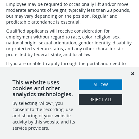
Employee may be required to occasionally lift and/or move
moderate amounts of weight, typically less than 20 pounds,
but may vary depending on the position. Regular and
predictable attendance is essential.
Qualified applicants will receive consideration for
employment without regard to race, color, religion, sex,
national origin, sexual orientation, gender identity, disability
or protected veteran status, and any other characteristic
protected by federal, state, and local law.
If you are unable to apply through the portal and need to
speak to someone about necessary accommodations to
apply, please email accommodation@idsinternational.com
and we will follow up with you. Do not submit resumes and
This website uses
ALLOW
applications through this email.
cookies and other
analytics technologies.
REJECT ALL
By selecting "Allow", you
SHARE
APPLY
consent to the recording, use
and sharing of your website
activity by this website and its
service providers.
POWERED BY