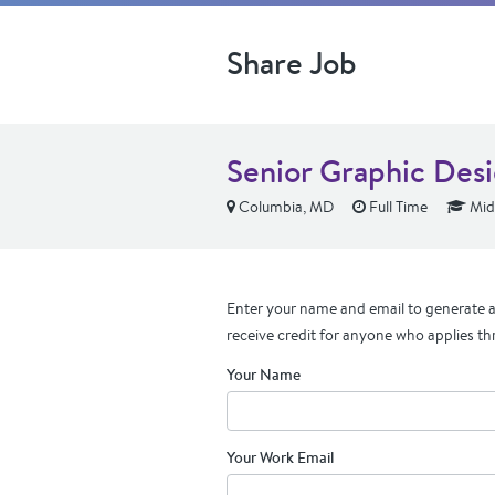
Share Job
Senior Graphic Des
Columbia, MD
Full Time
Mid
Enter your name and email to generate a 
receive credit for anyone who applies th
Your Name
Your Work Email