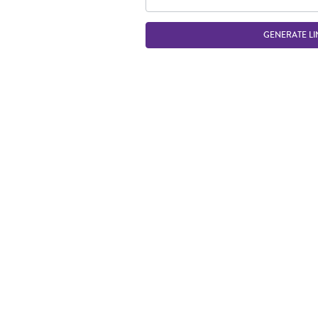
GENERATE LI